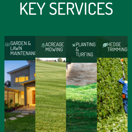
KEY SERVICES
GARDEN &
ACREAGE
PLANTING
HEDGE
LAWN
MOWING
&
TRIMMING
MAINTENANCE
TURFING
GARDEN
HEDGE
ACREAGE
PLANTING
&
TRIMMING
MOWING
&
LAWN
TURFING
Trained,
Like it
MAINTENANCE
From
insured
or
Paola
feature
and
loathe
Landscapes
garden
licensed
it,
leave
beds
to
mowing
no
to
operate
is an
stone
overhauling
all all
essential
unturned
your
hedge
aspect
(literally)
entire
heights,
of a
and
property,
Paola
well-