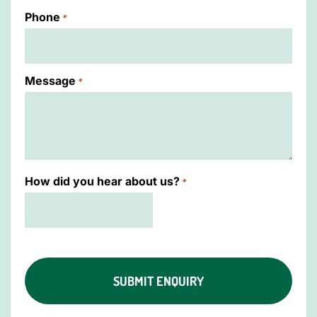
Phone
*
Message
*
How did you hear about us?
*