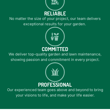
good hands, reducing stress and enhancing your
good hands, reducing stress and enhancing your
good hands, reducing stress and enhancing your
Trusted by real estate agencies and strata
Trusted by real estate agencies and strata
Trusted by real estate agencies and strata
We’ve got the know-how, equipment and
We’ve got the know-how, equipment and
We’ve got the know-how, equipment and
outdoor living space.
outdoor living space.
outdoor living space.
RELIABLE
throughout the Northern Rivers
throughout the Northern Rivers
throughout the Northern Rivers
experience
experience
experience
LEARN MORE
LEARN MORE
LEARN MORE
No matter the size of your project, our team delivers
exceptional results for your garden.
LEARN MORE
LEARN MORE
LEARN MORE
LEARN MORE
LEARN MORE
LEARN MORE
LEARN MORE
LEARN MORE
LEARN MORE
COMMITTED
We deliver top-quality garden and lawn maintenance,
showing passion and commitment in every project.
PROFESSIONAL
Our experienced team goes above and beyond to bring
your visions to life, and make your life easier.