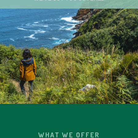
WHAT WE OFFER