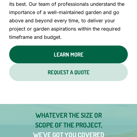
its best. Our team of professionals understand the
importance of a well-maintained garden and go
above and beyond every time, to deliver your
project or garden aspirations within the required
timeframe and budget.
LEARN MORE
REQUEST A QUOTE
WHATEVER THE SIZE OR
SCOPE OF THE PROJECT,
WE'VE GOT YOU COVERED