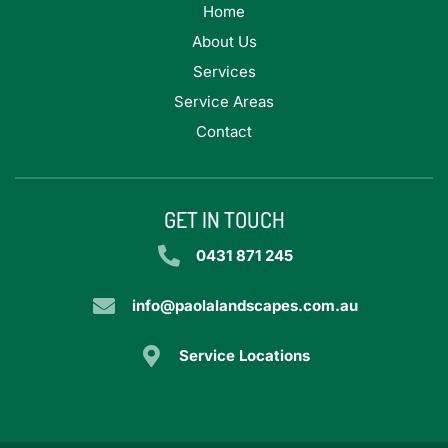
Home
About Us
Services
Service Areas
Contact
GET IN TOUCH
0431 871 245
info@paolalandscapes.com.au
Service Locations