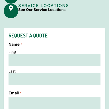
SERVICE LOCATIONS
See Our Service Locations
REQUEST A QUOTE
Name
*
First
Last
Email
*