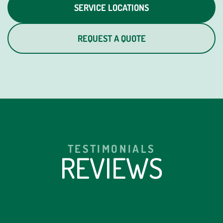
SERVICE LOCATIONS
REQUEST A QUOTE
TESTIMONIALS
REVIEWS