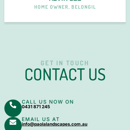
HOME OWNER, BELONGIL
GET IN TOUCH
CONTACT US
CALL US NOW ON
0431 871 245
EMAIL US AT
info@paolalandscapes.com.au