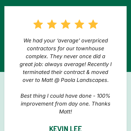
We had your ‘average’ overpriced
contractors for our townhouse
complex. They never once did a
great job: always average! Recently I
terminated their contract & moved
over to Matt @ Paola Landscapes.
Best thing I could have done - 100%
improvement from day one. Thanks
Matt!
KEVIN LEE