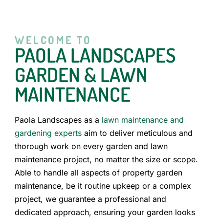
WELCOME TO
PAOLA LANDSCAPES
GARDEN & LAWN
MAINTENANCE
Paola Landscapes as a
lawn maintenance and
gardening experts
aim to deliver meticulous and
thorough work on every garden and lawn
maintenance project, no matter the size or scope.
Able to handle all aspects of property garden
maintenance, be it routine upkeep or a complex
project, we guarantee a professional and
dedicated approach, ensuring your garden looks