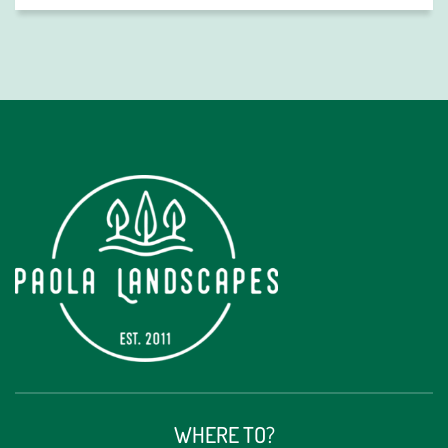
Alternative:
WHERE TO?