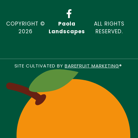
COPYRIGHT ©
Paola
ALL RIGHTS
2026
Landscapes
RESERVED.
SITE CULTIVATED BY
BAREFRUIT MARKETING
®